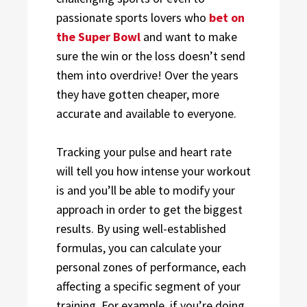
passionate sports lovers who
bet on
the Super Bowl
and want to make
sure the win or the loss doesn’t send
them into overdrive! Over the years
they have gotten cheaper, more
accurate and available to everyone.
Tracking your pulse and heart rate
will tell you how intense your workout
is and you’ll be able to modify your
approach in order to get the biggest
results. By using well-established
formulas, you can calculate your
personal zones of performance, each
affecting a specific segment of your
training. For example, if you’re doing