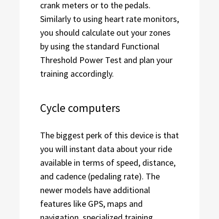
crank meters or to the pedals.
Similarly to using heart rate monitors,
you should calculate out your zones
by using the standard Functional
Threshold Power Test and plan your
training accordingly.
Cycle computers
The biggest perk of this device is that
you will instant data about your ride
available in terms of speed, distance,
and cadence (pedaling rate). The
newer models have additional
features like GPS, maps and
navigation, specialized training