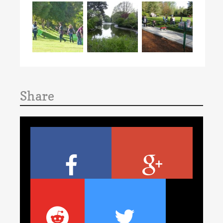
Share