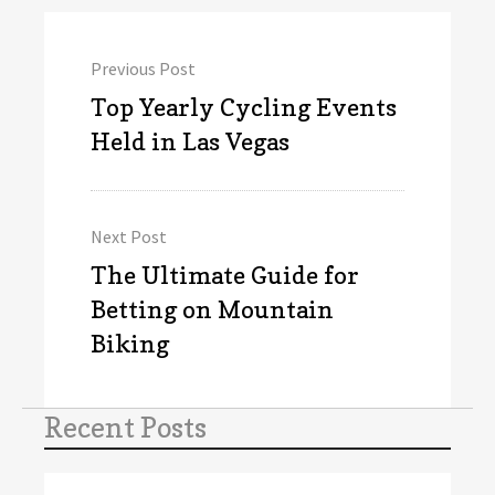
Post
Previous Post
navigation
Previous
Top Yearly Cycling Events
post:
Held in Las Vegas
Next Post
Next
The Ultimate Guide for
post:
Betting on Mountain
Biking
Recent Posts