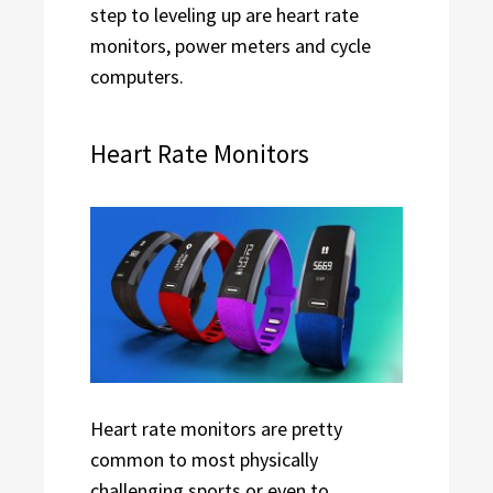
step to leveling up are heart rate
monitors, power meters and cycle
computers.
Heart Rate Monitors
Heart rate monitors are pretty
common to most physically
challenging sports or even to