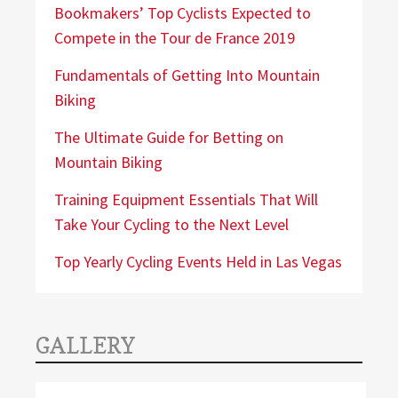
Bookmakers’ Top Cyclists Expected to
Compete in the Tour de France 2019
Fundamentals of Getting Into Mountain
Biking
The Ultimate Guide for Betting on
Mountain Biking
Training Equipment Essentials That Will
Take Your Cycling to the Next Level
Top Yearly Cycling Events Held in Las Vegas
GALLERY