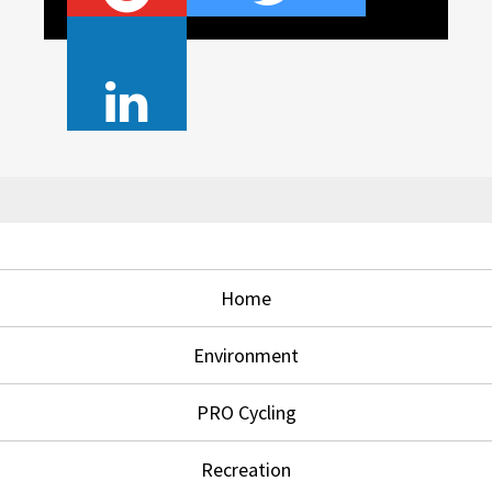
Home
Environment
PRO Cycling
Recreation