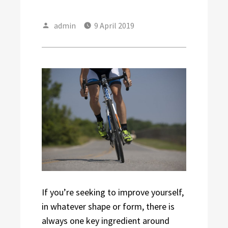
Author
Posted
admin
9 April 2019
on
If you’re seeking to improve yourself,
in whatever shape or form, there is
always one key ingredient around