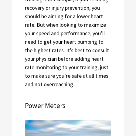
recovery or injury prevention, you
should be aiming for a lower heart
rate. But when looking to maximize
your speed and performance, you’ll
need to get your heart pumping to
the highest rates. It’s best to consult
your physician before adding heart
rate monitoring to your training, just
to make sure you’re safe at all times
and not overreaching.
Power Meters