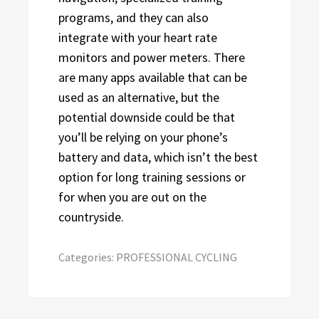
programs, and they can also
integrate with your heart rate
monitors and power meters. There
are many apps available that can be
used as an alternative, but the
potential downside could be that
you’ll be relying on your phone’s
battery and data, which isn’t the best
option for long training sessions or
for when you are out on the
countryside.
Categories:
PROFESSIONAL CYCLING