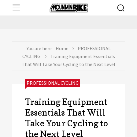
Menu
Searc
mountainbikepa.com
You are here:
Home
PROFESSIONAL
CYCLING
Training Equipment Essentials
That Will Take Your Cycling to the Next Level
CATEGORIES:
PROFESSIONAL CYCLING
Training Equipment
Essentials That Will
Take Your Cycling to
the Next Level