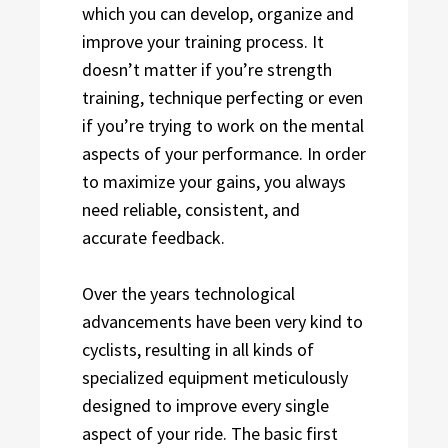
which you can develop, organize and
improve your training process. It
doesn’t matter if you’re strength
training, technique perfecting or even
if you’re trying to work on the mental
aspects of your performance. In order
to maximize your gains, you always
need reliable, consistent, and
accurate feedback.
Over the years technological
advancements have been very kind to
cyclists, resulting in all kinds of
specialized equipment meticulously
designed to improve every single
aspect of your ride. The basic first