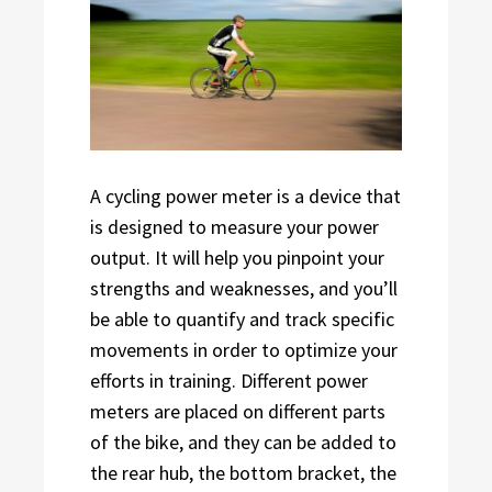
A cycling power meter is a device that
is designed to measure your power
output. It will help you pinpoint your
strengths and weaknesses, and you’ll
be able to quantify and track specific
movements in order to optimize your
efforts in training. Different power
meters are placed on different parts
of the bike, and they can be added to
the rear hub, the bottom bracket, the