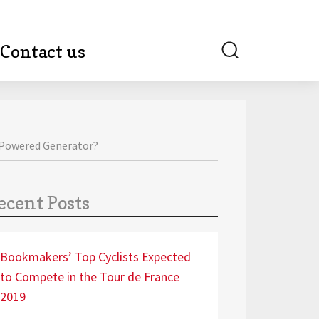
Search
Contact us
-Powered Generator?
ecent Posts
Bookmakers’ Top Cyclists Expected
to Compete in the Tour de France
2019