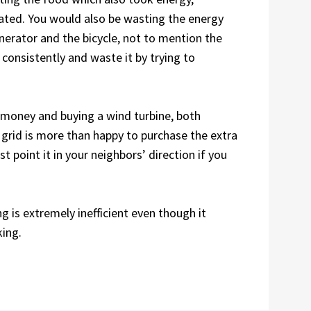
eated. You would also be wasting the energy
erator and the bicycle, not to mention the
, consistently and waste it by trying to
e money and buying a wind turbine, both
grid is more than happy to purchase the extra
t point it in your neighbors’ direction if you
 is extremely inefficient even though it
king.