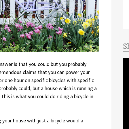
S
nswer is that you could but you probably
tremendous claims that you can power your
or one hour on specific bicycles with specific
probably could, but a house which is running a
This is what you could do riding a bicycle in
your house with just a bicycle would a