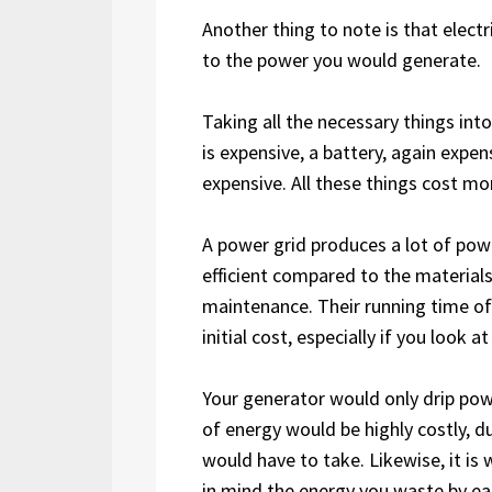
Another thing to note is that elect
to the power you would generate.
Taking all the necessary things int
is expensive, a battery, again expen
expensive. All these things cost mo
A power grid produces a lot of pow
efficient compared to the material
maintenance. Their running time of
initial cost, especially if you look
Your generator would only drip powe
of energy would be highly costly, 
would have to take. Likewise, it is
in mind the energy you waste by ea