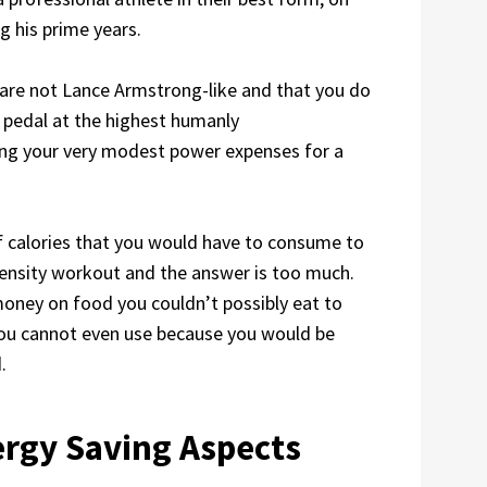
g his prime years.
u are not Lance Armstrong-like and that you do
 pedal at the highest humanly
ing your very modest power expenses for a
f calories that you would have to consume to
tensity workout and the answer is too much.
oney on food you couldn’t possibly eat to
you cannot even use because you would be
.
rgy Saving Aspects