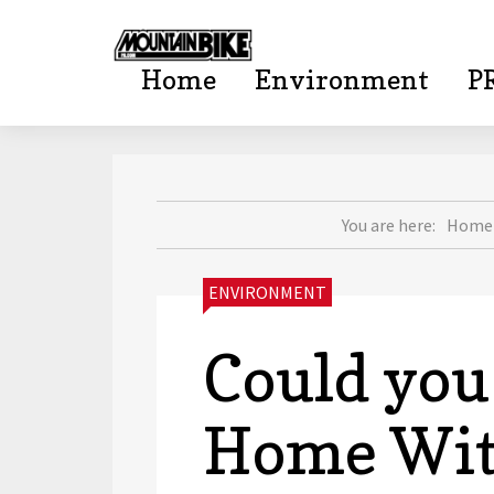
Home
Environment
P
mountainbi
You are here:
Home
CATEGORIES:
ENVIRONMENT
Could you
Home With