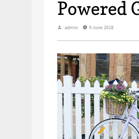
Powered 
Author
Posted
admin
9 June 2018
on