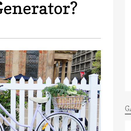
Generator?
G