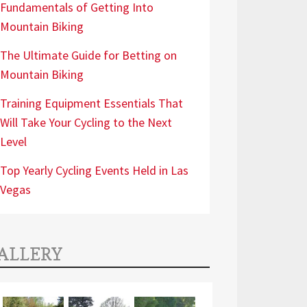
Fundamentals of Getting Into
Mountain Biking
The Ultimate Guide for Betting on
Mountain Biking
Training Equipment Essentials That
Will Take Your Cycling to the Next
Level
Top Yearly Cycling Events Held in Las
Vegas
ALLERY