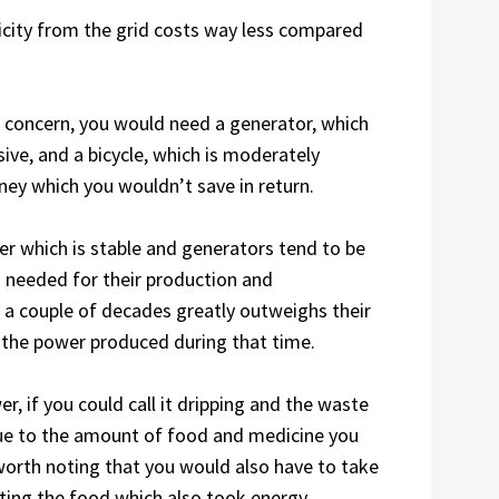
ricity from the grid costs way less compared
o concern, you would need a generator, which
sive, and a bicycle, which is moderately
ney which you wouldn’t save in return.
er which is stable and generators tend to be
s needed for their production and
 a couple of decades greatly outweighs their
 at the power produced during that time.
r, if you could call it dripping and the waste
due to the amount of food and medicine you
 worth noting that you would also have to take
ting the food which also took energy,