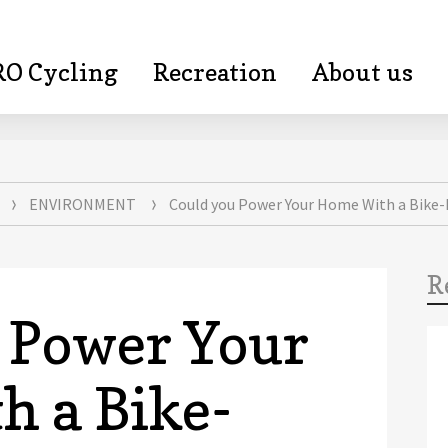
RO Cycling
Recreation
About us
kepa.com
ENVIRONMENT
Could you Power Your Home With a Bike
R
 Power Your
 a Bike-