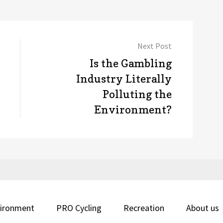
Next Post
Next
Is the Gambling
post:
Industry Literally
Polluting the
Environment?
ironment
PRO Cycling
Recreation
About us