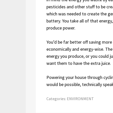
pesticides and other stuff to be cr
which was needed to create the gen
battery. You take all of that energy
produce power.
You’d be far better off saving mor
economically and energy-wise. The 
energy you produce, or you could jus
want them to have the extra juice.
Powering your house through cycling
would be possible, technically spea
Categories:
ENVIRONMENT