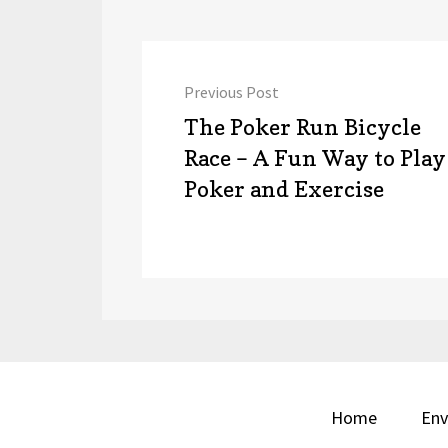
Post
Previous Post
navigation
Previous
The Poker Run Bicycle
post:
Race – A Fun Way to Play
Poker and Exercise
Home
Env