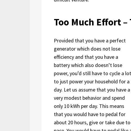
Too Much Effort – 
Provided that you have a perfect
generator which does not lose
efficiency and that you have a
battery which also doesn’t lose
power, you’d still have to cycle a lo
to just power your household for a
day. Let us assume that you have a
very modest behavior and spend
only 10 kWh per day. This means
that you would have to pedal for
about 20 hours, give or take due to
pace. You would have to pedal like a