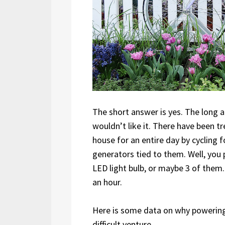
The short answer is yes. The long a
wouldn’t like it. There have been 
house for an entire day by cycling f
generators tied to them. Well, you 
LED light bulb, or maybe 3 of them. 
an hour.
Here is some data on why powering 
difficult venture.