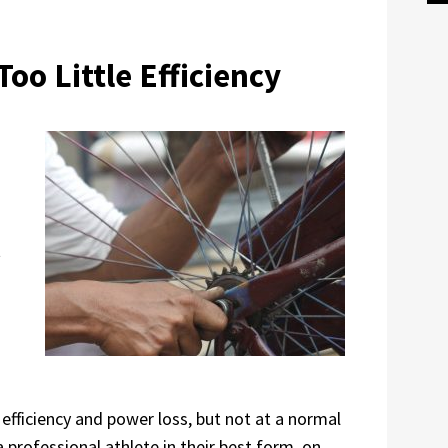
Too Little Efficiency
t
 efficiency and power loss, but not at a normal
 professional athlete in their best form, on