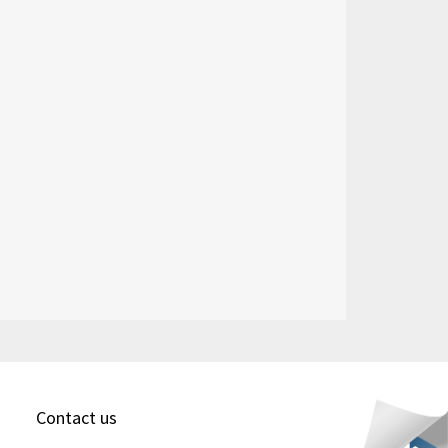
Contact us