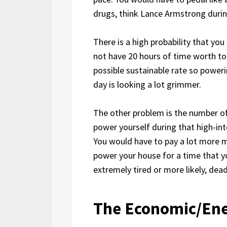
drugs, think Lance Armstrong durin
There is a high probability that yo
not have 20 hours of time worth to
possible sustainable rate so power
day is looking a lot grimmer.
The other problem is the number o
power yourself during that high-in
You would have to pay a lot more m
power your house for a time that 
extremely tired or more likely, dead
The Economic/Ene